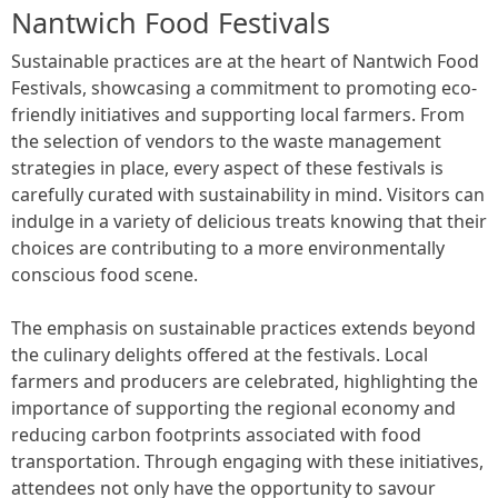
Nantwich Food Festivals
Sustainable practices are at the heart of Nantwich Food
Festivals, showcasing a commitment to promoting eco-
friendly initiatives and supporting local farmers. From
the selection of vendors to the waste management
strategies in place, every aspect of these festivals is
carefully curated with sustainability in mind. Visitors can
indulge in a variety of delicious treats knowing that their
choices are contributing to a more environmentally
conscious food scene.
The emphasis on sustainable practices extends beyond
the culinary delights offered at the festivals. Local
farmers and producers are celebrated, highlighting the
importance of supporting the regional economy and
reducing carbon footprints associated with food
transportation. Through engaging with these initiatives,
attendees not only have the opportunity to savour