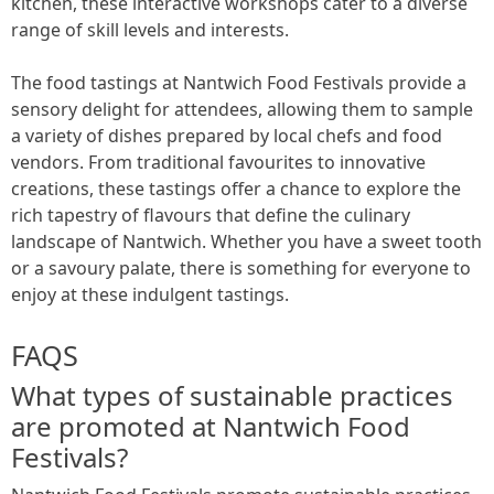
kitchen, these interactive workshops cater to a diverse
range of skill levels and interests.
The food tastings at Nantwich Food Festivals provide a
sensory delight for attendees, allowing them to sample
a variety of dishes prepared by local chefs and food
vendors. From traditional favourites to innovative
creations, these tastings offer a chance to explore the
rich tapestry of flavours that define the culinary
landscape of Nantwich. Whether you have a sweet tooth
or a savoury palate, there is something for everyone to
enjoy at these indulgent tastings.
FAQS
What types of sustainable practices
are promoted at Nantwich Food
Festivals?