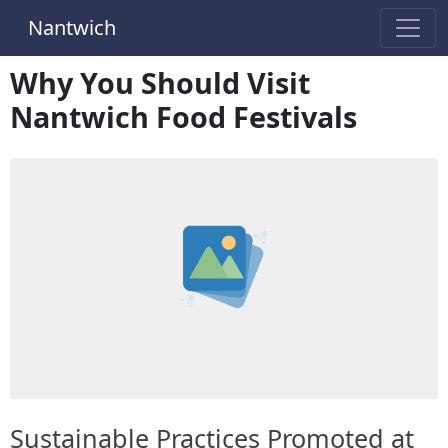
Nantwich
Why You Should Visit
Nantwich Food Festivals
Sustainable Practices Promoted at