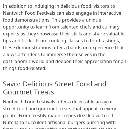
In addition to indulging in delicious food, visitors to
Nantwich Food Festivals can also engage in interactive
food demonstrations. This provides a unique
opportunity to learn from talented chefs and culinary
experts as they showcase their skills and share valuable
tips and tricks. From cooking classes to food tastings,
these demonstrations offer a hands-on experience that
allows attendees to immerse themselves in the
gastronomic world and deepen their appreciation for all
things food-related.
Savor Delicious Street Food and
Gourmet Treats
Nantwich Food Festivals offer a delectable array of
street food and gourmet treats that appeal to every
palate. From freshly-made crepes drizzled with rich
Nutella to succulent artisanal burgers bursting with