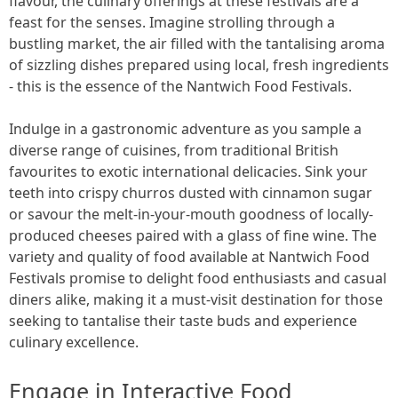
flavour, the culinary offerings at these festivals are a
feast for the senses. Imagine strolling through a
bustling market, the air filled with the tantalising aroma
of sizzling dishes prepared using local, fresh ingredients
- this is the essence of the Nantwich Food Festivals.
Indulge in a gastronomic adventure as you sample a
diverse range of cuisines, from traditional British
favourites to exotic international delicacies. Sink your
teeth into crispy churros dusted with cinnamon sugar
or savour the melt-in-your-mouth goodness of locally-
produced cheeses paired with a glass of fine wine. The
variety and quality of food available at Nantwich Food
Festivals promise to delight food enthusiasts and casual
diners alike, making it a must-visit destination for those
seeking to tantalise their taste buds and experience
culinary excellence.
Engage in Interactive Food