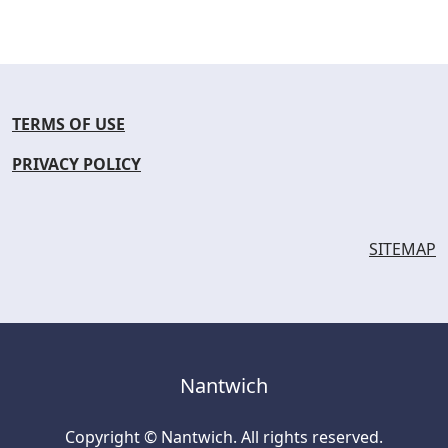
TERMS OF USE
PRIVACY POLICY
SITEMAP
Nantwich
Copyright © Nantwich. All rights reserved.