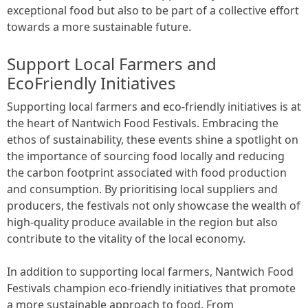
exceptional food but also to be part of a collective effort
towards a more sustainable future.
Support Local Farmers and
EcoFriendly Initiatives
Supporting local farmers and eco-friendly initiatives is at
the heart of Nantwich Food Festivals. Embracing the
ethos of sustainability, these events shine a spotlight on
the importance of sourcing food locally and reducing
the carbon footprint associated with food production
and consumption. By prioritising local suppliers and
producers, the festivals not only showcase the wealth of
high-quality produce available in the region but also
contribute to the vitality of the local economy.
In addition to supporting local farmers, Nantwich Food
Festivals champion eco-friendly initiatives that promote
a more sustainable approach to food. From