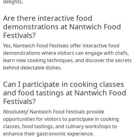
delights.
Are there interactive food
demonstrations at Nantwich Food
Festivals?
Yes, Nantwich Food Festivals offer interactive food
demonstrations where visitors can engage with chefs,
learn new cooking techniques, and discover the secrets
behind delectable dishes.
Can I participate in cooking classes
and food tastings at Nantwich Food
Festivals?
Absolutely! Nantwich Food Festivals provide
opportunities for visitors to participate in cooking
classes, food tastings, and culinary workshops to
enhance their gastronomic experience.