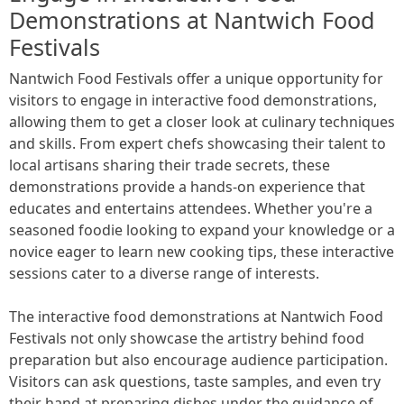
Demonstrations at Nantwich Food
Festivals
Nantwich Food Festivals offer a unique opportunity for
visitors to engage in interactive food demonstrations,
allowing them to get a closer look at culinary techniques
and skills. From expert chefs showcasing their talent to
local artisans sharing their trade secrets, these
demonstrations provide a hands-on experience that
educates and entertains attendees. Whether you're a
seasoned foodie looking to expand your knowledge or a
novice eager to learn new cooking tips, these interactive
sessions cater to a diverse range of interests.
The interactive food demonstrations at Nantwich Food
Festivals not only showcase the artistry behind food
preparation but also encourage audience participation.
Visitors can ask questions, taste samples, and even try
their hand at preparing dishes under the guidance of