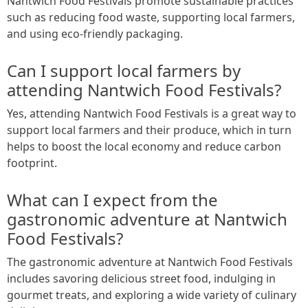
Nantwich Food Festivals promote sustainable practices
such as reducing food waste, supporting local farmers,
and using eco-friendly packaging.
Can I support local farmers by
attending Nantwich Food Festivals?
Yes, attending Nantwich Food Festivals is a great way to
support local farmers and their produce, which in turn
helps to boost the local economy and reduce carbon
footprint.
What can I expect from the
gastronomic adventure at Nantwich
Food Festivals?
The gastronomic adventure at Nantwich Food Festivals
includes savoring delicious street food, indulging in
gourmet treats, and exploring a wide variety of culinary