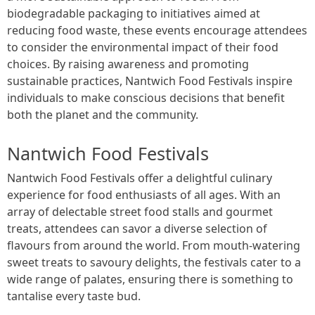
biodegradable packaging to initiatives aimed at
reducing food waste, these events encourage attendees
to consider the environmental impact of their food
choices. By raising awareness and promoting
sustainable practices, Nantwich Food Festivals inspire
individuals to make conscious decisions that benefit
both the planet and the community.
Nantwich Food Festivals
Nantwich Food Festivals offer a delightful culinary
experience for food enthusiasts of all ages. With an
array of delectable street food stalls and gourmet
treats, attendees can savor a diverse selection of
flavours from around the world. From mouth-watering
sweet treats to savoury delights, the festivals cater to a
wide range of palates, ensuring there is something to
tantalise every taste bud.