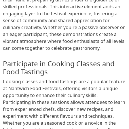
skilled professionals. This interactive element adds an
engaging layer to the festival experience, fostering a
sense of community and shared appreciation for
culinary creativity. Whether you're a passive observer or
an eager participant, these demonstrations create a
vibrant atmosphere where food enthusiasts of all levels
can come together to celebrate gastronomy.
Participate in Cooking Classes and
Food Tastings
Cooking classes and food tastings are a popular feature
at Nantwich Food Festivals, offering visitors a unique
opportunity to enhance their culinary skills.
Participating in these sessions allows attendees to learn
from experienced chefs, discover new recipes, and
experiment with different flavours and techniques.
Whether you are a seasoned cook or a novice in the