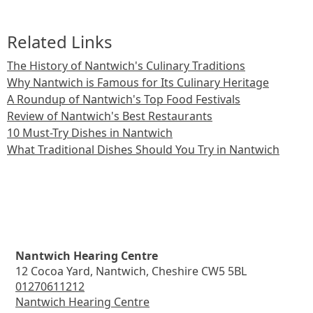
Related Links
The History of Nantwich's Culinary Traditions
Why Nantwich is Famous for Its Culinary Heritage
A Roundup of Nantwich's Top Food Festivals
Review of Nantwich's Best Restaurants
10 Must-Try Dishes in Nantwich
What Traditional Dishes Should You Try in Nantwich
Nantwich Hearing Centre
12 Cocoa Yard, Nantwich, Cheshire CW5 5BL
01270611212
Nantwich Hearing Centre