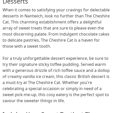
Desserts
When it comes to satisfying your cravings for delectable
desserts in Nantwich, look no further than The Cheshire
Cat. This charming establishment offers a delightful
array of sweet treats that are sure to please even the
most discerning palate. From indulgent chocolate cakes
to delicate pastries, The Cheshire Cat is a haven for
those with a sweet tooth.
For a truly unforgettable dessert experience, be sure to
try their signature sticky toffee pudding. Served warm
with a generous drizzle of rich toffee sauce and a dollop
of creamy vanilla ice cream, this classic British dessert is
a must-try at The Cheshire Cat. Whether you're
celebrating a special occasion or simply in need of a
sweet pick-me-up, this cosy eatery is the perfect spot to
savour the sweeter things in life.