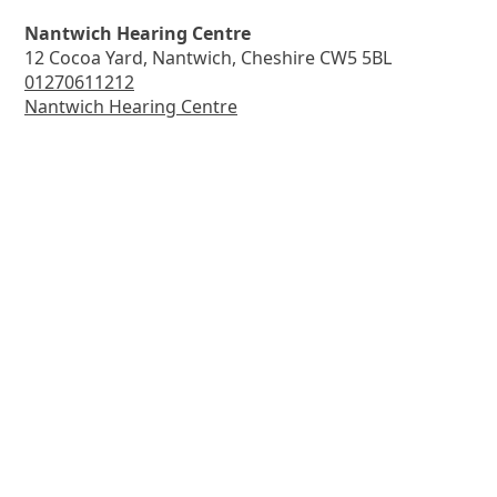
Nantwich Hearing Centre
12 Cocoa Yard, Nantwich, Cheshire CW5 5BL
01270611212
Nantwich Hearing Centre