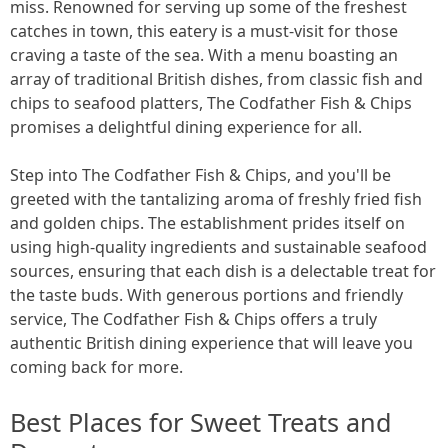
miss. Renowned for serving up some of the freshest
catches in town, this eatery is a must-visit for those
craving a taste of the sea. With a menu boasting an
array of traditional British dishes, from classic fish and
chips to seafood platters, The Codfather Fish & Chips
promises a delightful dining experience for all.
Step into The Codfather Fish & Chips, and you'll be
greeted with the tantalizing aroma of freshly fried fish
and golden chips. The establishment prides itself on
using high-quality ingredients and sustainable seafood
sources, ensuring that each dish is a delectable treat for
the taste buds. With generous portions and friendly
service, The Codfather Fish & Chips offers a truly
authentic British dining experience that will leave you
coming back for more.
Best Places for Sweet Treats and