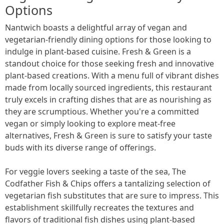
Options
Nantwich boasts a delightful array of vegan and
vegetarian-friendly dining options for those looking to
indulge in plant-based cuisine. Fresh & Green is a
standout choice for those seeking fresh and innovative
plant-based creations. With a menu full of vibrant dishes
made from locally sourced ingredients, this restaurant
truly excels in crafting dishes that are as nourishing as
they are scrumptious. Whether you're a committed
vegan or simply looking to explore meat-free
alternatives, Fresh & Green is sure to satisfy your taste
buds with its diverse range of offerings.
For veggie lovers seeking a taste of the sea, The
Codfather Fish & Chips offers a tantalizing selection of
vegetarian fish substitutes that are sure to impress. This
establishment skillfully recreates the textures and
flavors of traditional fish dishes using plant-based