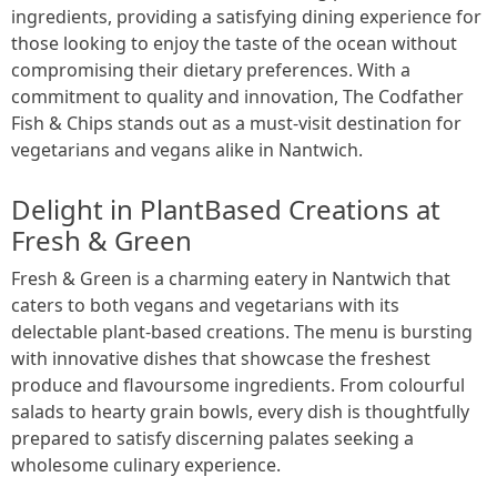
ingredients, providing a satisfying dining experience for
those looking to enjoy the taste of the ocean without
compromising their dietary preferences. With a
commitment to quality and innovation, The Codfather
Fish & Chips stands out as a must-visit destination for
vegetarians and vegans alike in Nantwich.
Delight in PlantBased Creations at
Fresh & Green
Fresh & Green is a charming eatery in Nantwich that
caters to both vegans and vegetarians with its
delectable plant-based creations. The menu is bursting
with innovative dishes that showcase the freshest
produce and flavoursome ingredients. From colourful
salads to hearty grain bowls, every dish is thoughtfully
prepared to satisfy discerning palates seeking a
wholesome culinary experience.