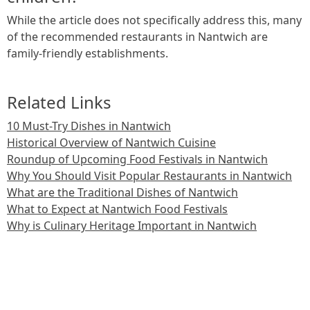
While the article does not specifically address this, many
of the recommended restaurants in Nantwich are
family-friendly establishments.
Related Links
10 Must-Try Dishes in Nantwich
Historical Overview of Nantwich Cuisine
Roundup of Upcoming Food Festivals in Nantwich
Why You Should Visit Popular Restaurants in Nantwich
What are the Traditional Dishes of Nantwich
What to Expect at Nantwich Food Festivals
Why is Culinary Heritage Important in Nantwich