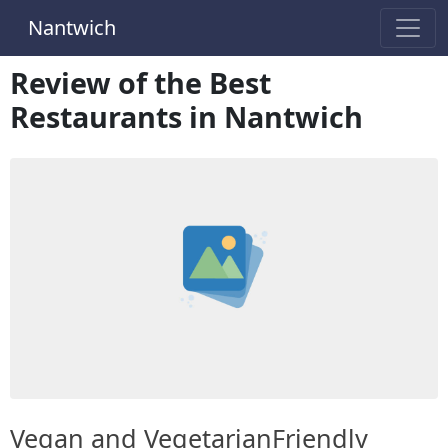
Nantwich
Review of the Best
Restaurants in Nantwich
Vegan and VegetarianFriendly