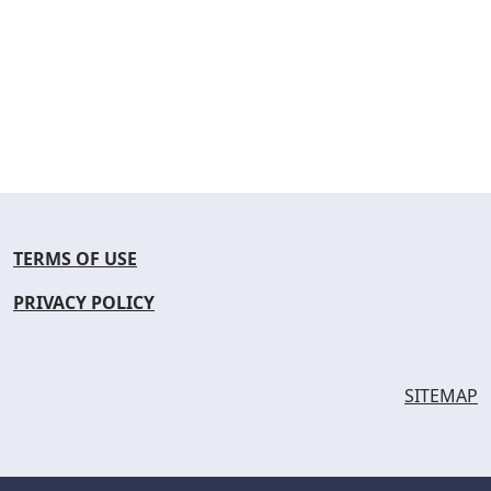
TERMS OF USE
PRIVACY POLICY
SITEMAP