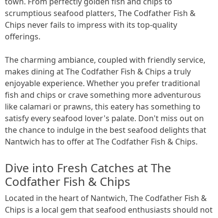
town. From perfectly golden fish and chips to
scrumptious seafood platters, The Codfather Fish &
Chips never fails to impress with its top-quality
offerings.
The charming ambiance, coupled with friendly service,
makes dining at The Codfather Fish & Chips a truly
enjoyable experience. Whether you prefer traditional
fish and chips or crave something more adventurous
like calamari or prawns, this eatery has something to
satisfy every seafood lover's palate. Don't miss out on
the chance to indulge in the best seafood delights that
Nantwich has to offer at The Codfather Fish & Chips.
Dive into Fresh Catches at The
Codfather Fish & Chips
Located in the heart of Nantwich, The Codfather Fish &
Chips is a local gem that seafood enthusiasts should not