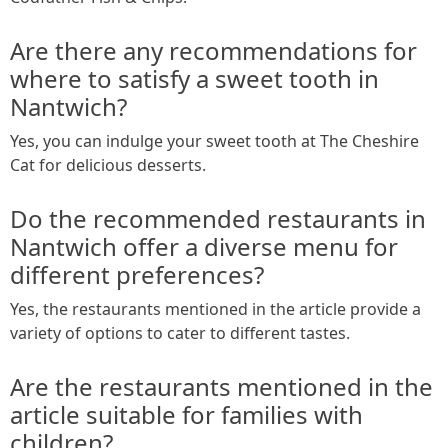
Are there any recommendations for
where to satisfy a sweet tooth in
Nantwich?
Yes, you can indulge your sweet tooth at The Cheshire
Cat for delicious desserts.
Do the recommended restaurants in
Nantwich offer a diverse menu for
different preferences?
Yes, the restaurants mentioned in the article provide a
variety of options to cater to different tastes.
Are the restaurants mentioned in the
article suitable for families with
children?