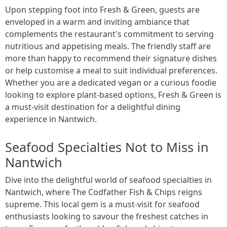
Upon stepping foot into Fresh & Green, guests are
enveloped in a warm and inviting ambiance that
complements the restaurant's commitment to serving
nutritious and appetising meals. The friendly staff are
more than happy to recommend their signature dishes
or help customise a meal to suit individual preferences.
Whether you are a dedicated vegan or a curious foodie
looking to explore plant-based options, Fresh & Green is
a must-visit destination for a delightful dining
experience in Nantwich.
Seafood Specialties Not to Miss in
Nantwich
Dive into the delightful world of seafood specialties in
Nantwich, where The Codfather Fish & Chips reigns
supreme. This local gem is a must-visit for seafood
enthusiasts looking to savour the freshest catches in