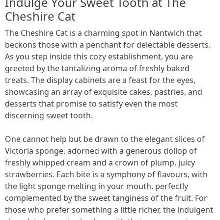
Indulge Your Sweet Tooth at The
Cheshire Cat
The Cheshire Cat is a charming spot in Nantwich that
beckons those with a penchant for delectable desserts.
As you step inside this cozy establishment, you are
greeted by the tantalizing aroma of freshly baked
treats. The display cabinets are a feast for the eyes,
showcasing an array of exquisite cakes, pastries, and
desserts that promise to satisfy even the most
discerning sweet tooth.
One cannot help but be drawn to the elegant slices of
Victoria sponge, adorned with a generous dollop of
freshly whipped cream and a crown of plump, juicy
strawberries. Each bite is a symphony of flavours, with
the light sponge melting in your mouth, perfectly
complemented by the sweet tanginess of the fruit. For
those who prefer something a little richer, the indulgent