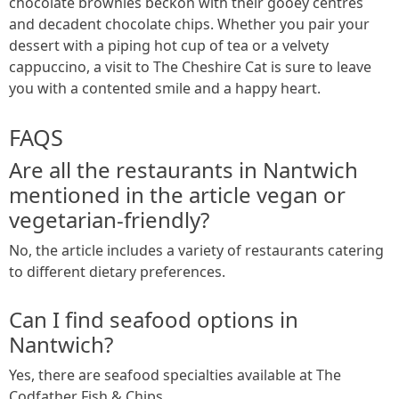
chocolate brownies beckon with their gooey centres
and decadent chocolate chips. Whether you pair your
dessert with a piping hot cup of tea or a velvety
cappuccino, a visit to The Cheshire Cat is sure to leave
you with a contented smile and a happy heart.
FAQS
Are all the restaurants in Nantwich
mentioned in the article vegan or
vegetarian-friendly?
No, the article includes a variety of restaurants catering
to different dietary preferences.
Can I find seafood options in
Nantwich?
Yes, there are seafood specialties available at The
Codfather Fish & Chips.